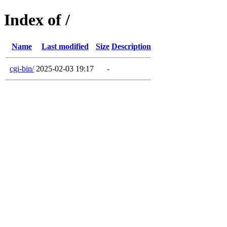
Index of /
Name
Last modified
Size
Description
cgi-bin/
2025-02-03 19:17
-